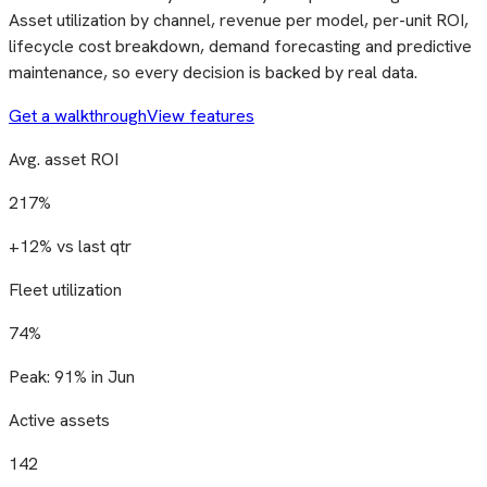
Asset utilization by channel, revenue per model, per-unit ROI,
lifecycle cost breakdown, demand forecasting and predictive
maintenance, so every decision is backed by real data.
Get a walkthrough
View features
Avg. asset ROI
217%
+12% vs last qtr
Fleet utilization
74%
Peak: 91% in Jun
Active assets
142