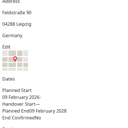
Address
Feldstraße 90
04288 Leipzig
Germany
Edit
Dates
Planned Start
09 February 2026
Handover Start
—
Planned End
09 February 2028
End Confirmed
No