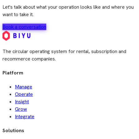
Let's talk about what your operation looks like and where you
want to take it.
Book a conversation
The circular operating system for rental, subscription and
recommerce companies.
Platform
Manage
Operate
Insight
Grow
Integrate
Solutions