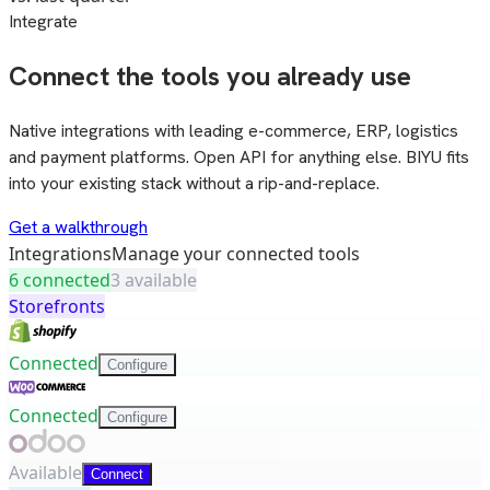
Integrate
Connect the tools you already use
Native integrations with leading e-commerce, ERP, logistics
and payment platforms. Open API for anything else. BIYU fits
into your existing stack without a rip-and-replace.
Get a walkthrough
Integrations
Manage your connected tools
6 connected
3 available
Storefronts
Connected
Configure
Connected
Configure
Available
Connect