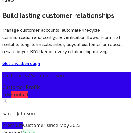
Grow
Build lasting customer relationships
Manage customer accounts, automate lifecycle
communication and configure verification flows. From first
rental to long-term subscriber, buyout customer or repeat
resale buyer. BIYU keeps every relationship moving.
Get a walkthrough
Customers / Sarah Johnson
Customer Profile
Edit
Contact
Sarah Johnson
Premium
Customer since May 2023
Verified
Active