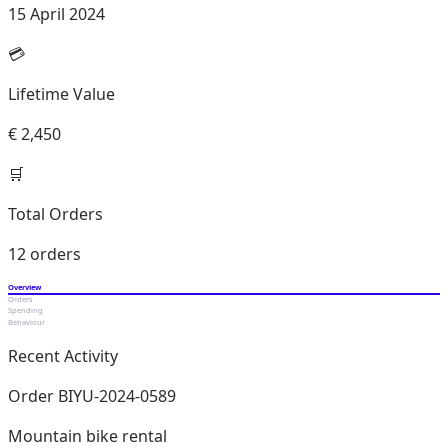
15 April 2024
💳
Lifetime Value
€ 2,450
🛒
Total Orders
12 orders
Overview
Orders
Spending
Behaviour
Recent Activity
Order BIYU-2024-0589
Mountain bike rental