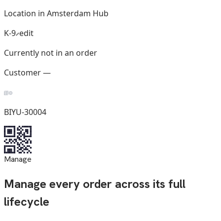
Location in Amsterdam Hub
K-9
edit
Currently not in an order
Customer —
BIYU-30004
Manage
Manage every order across its full
lifecycle