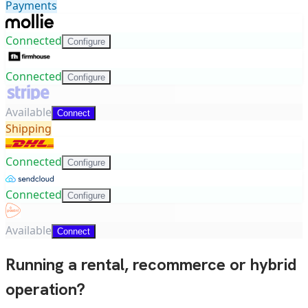
Payments
Connected
Configure
Connected
Configure
Available
Connect
Shipping
Connected
Configure
Connected
Configure
Available
Connect
Running a rental, recommerce or hybrid
operation?