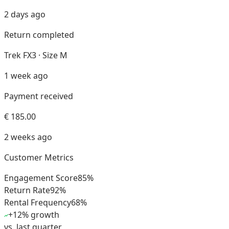
2 days ago
Return completed
Trek FX3 · Size M
1 week ago
Payment received
€ 185.00
2 weeks ago
Customer Metrics
Engagement Score
85
%
Return Rate
92
%
Rental Frequency
68
%
+12% growth
vs. last quarter