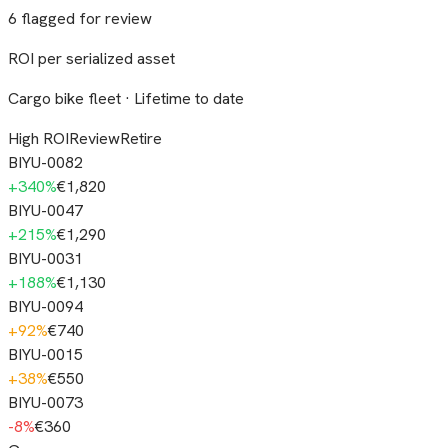
6 flagged for review
ROI per serialized asset
Cargo bike fleet · Lifetime to date
High ROI
Review
Retire
BIYU-0082
+
340
%
€1,820
BIYU-0047
+
215
%
€1,290
BIYU-0031
+
188
%
€1,130
BIYU-0094
+
92
%
€740
BIYU-0015
+
38
%
€550
BIYU-0073
-8
%
€360