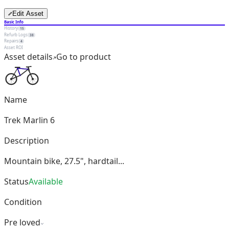
Edit Asset
Basic Info
History
15
Refurb Logs
38
Repairs
4
Asset ROI
Asset details
Go to product
Name
Trek Marlin 6
Description
Mountain bike, 27.5", hardtail...
Status
Available
Condition
Pre loved