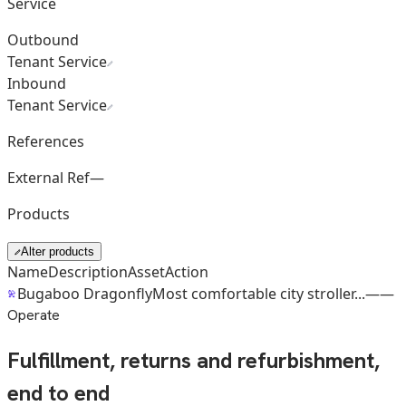
Service
Outbound
Tenant Service
Inbound
Tenant Service
References
External Ref
—
Products
Alter products
Name
Description
Asset
Action
Bugaboo Dragonfly
Most comfortable city stroller...
—
—
Operate
Fulfillment, returns and refurbishment,
end to end