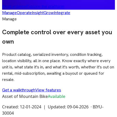
Book a demo
Explore the platform
Manage
Operate
Insight
Grow
Integrate
Manage
Complete control over every asset you
own
Product catalog, serialized inventory, condition tracking,
location visibility, all in one place. Know exactly where every
unit is, what state it's in, and what it's worth, whether it's out on
rental, mid-subscription, awaiting a buyout or queued for
resale.
Get a walkthrough
View features
Asset of Mountain Bike
Available
Created: 12-01-2024 | Updated: 09-04-2026 ·
BIYU-
30004