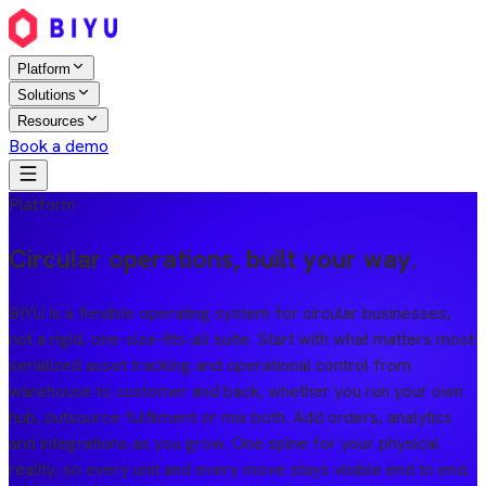
Platform
Solutions
Resources
Book a demo
Platform
Circular operations, built your way.
BIYU is a flexible operating system for circular businesses,
not a rigid, one-size-fits-all suite. Start with what matters most:
serialized asset tracking and operational control from
warehouse to customer and back, whether you run your own
hub, outsource fulfilment or mix both. Add orders, analytics
and integrations as you grow. One spine for your physical
reality, so every unit and every move stays visible end to end.