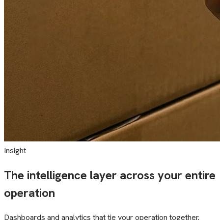
Insight
The intelligence layer across your entire
operation
Dashboards and analytics that tie your operation together.