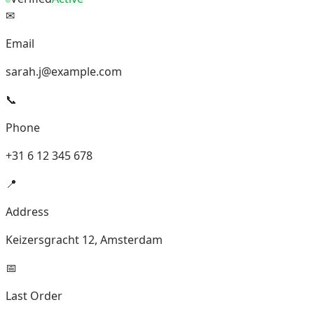
✉
Email
sarah.j@example.com
📞
Phone
+31 6 12 345 678
📍
Address
Keizersgracht 12, Amsterdam
📅
Last Order