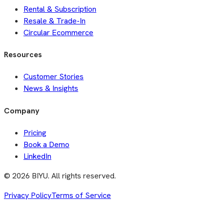
Rental & Subscription
Resale & Trade-In
Circular Ecommerce
Resources
Customer Stories
News & Insights
Company
Pricing
Book a Demo
LinkedIn
©
2026
BIYU. All rights reserved.
Privacy Policy
Terms of Service