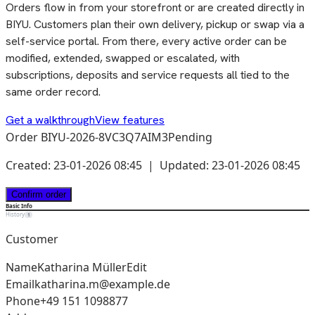
Orders flow in from your storefront or are created directly in
BIYU. Customers plan their own delivery, pickup or swap via a
self-service portal. From there, every active order can be
modified, extended, swapped or escalated, with
subscriptions, deposits and service requests all tied to the
same order record.
Get a walkthrough
View features
Order BIYU-2026-8VC3Q7AIM3
Pending
Created: 23-01-2026 08:45 | Updated: 23-01-2026 08:45
Confirm order
Basic Info
History
1
Customer
Name
Katharina Müller
Edit
Email
katharina.m@example.de
Phone
+49 151 1098877