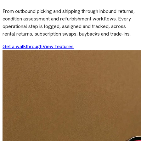
From outbound picking and shipping through inbound returns,
condition assessment and refurbishment workflows. Every
operational step is logged, assigned and tracked, across
rental returns, subscription swaps, buybacks and trade-ins.
Get a walkthrough
View features