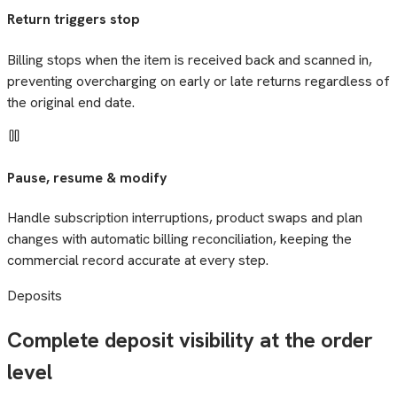
Return triggers stop
Billing stops when the item is received back and scanned in,
preventing overcharging on early or late returns regardless of
the original end date.
Pause, resume & modify
Handle subscription interruptions, product swaps and plan
changes with automatic billing reconciliation, keeping the
commercial record accurate at every step.
Deposits
Complete deposit visibility at the order
level