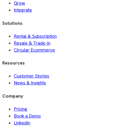
Grow
Integrate
Solutions
Rental & Subscription
Resale & Trade-In
Circular Ecommerce
Resources
Customer Stories
News & Insights
Company
Pricing
Book a Demo
LinkedIn