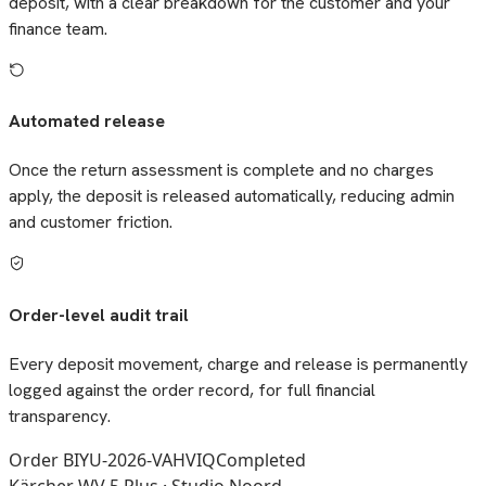
deposit, with a clear breakdown for the customer and your
finance team.
Automated release
Once the return assessment is complete and no charges
apply, the deposit is released automatically, reducing admin
and customer friction.
Order-level audit trail
Every deposit movement, charge and release is permanently
logged against the order record, for full financial
transparency.
Order BIYU-2026-VAHVIQ
Completed