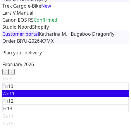
Trek Cargo e-Bike
New
Lars V.
Manual
Canon EOS R5
Confirmed
Studio Noord
Shopify
Customer portal
Katharina M. · Bugaboo Dragonfly
Order BIYU-2026-K7MX
Plan your delivery
February 2026
Mo
9
Tu
10
We
11
Th
12
Fr
13
Sa
14
Su
15