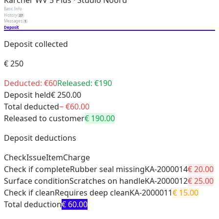
Kärcher WV 5 Plus · Studio Noord
Basic Info
History
27
Messages
1
Deposit
Deposit collected
€
250
Deducted: €
60
Released: €
190
Deposit held
€
250
.00
Total deducted
− €
60
.00
Released to customer
€
190
.00
Deposit deductions
Check
Issue
Item
Charge
Check if complete
Rubber seal missing
KA-2000014
€
20
.00
Surface condition
Scratches on handle
KA-2000012
€
25
.00
Check if clean
Requires deep clean
KA-2000011
€
15
.00
Total deduction
€
60
.00