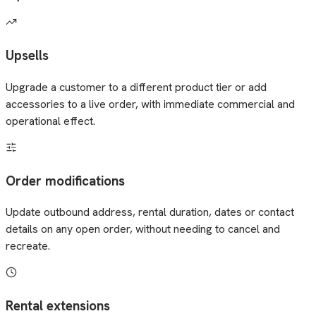
Upsells
Upgrade a customer to a different product tier or add
accessories to a live order, with immediate commercial and
operational effect.
Order modifications
Update outbound address, rental duration, dates or contact
details on any open order, without needing to cancel and
recreate.
Rental extensions