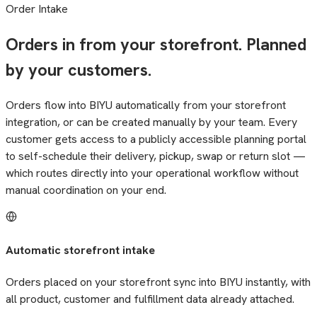
Order Intake
Orders in from your storefront. Planned
by your customers.
Orders flow into BIYU automatically from your storefront
integration, or can be created manually by your team. Every
customer gets access to a publicly accessible planning portal
to self-schedule their delivery, pickup, swap or return slot —
which routes directly into your operational workflow without
manual coordination on your end.
Automatic storefront intake
Orders placed on your storefront sync into BIYU instantly, with
all product, customer and fulfillment data already attached.