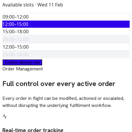
Available slots · Wed 11 Feb
09:00–12:00
12:00–15:00
15:00–18:00
09:00–12:00
12:00–15:00
15:00–18:00
Confirm delivery slot
Order Management
Full control over every active order
Every order in flight can be modified, actioned or escalated,
without disrupting the underlying fulfillment workflow.
Real-time order tracking