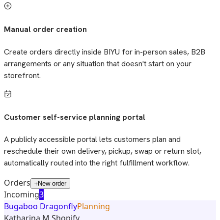
Manual order creation
Create orders directly inside BIYU for in-person sales, B2B
arrangements or any situation that doesn't start on your
storefront.
Customer self-service planning portal
A publicly accessible portal lets customers plan and
reschedule their own delivery, pickup, swap or return slot,
automatically routed into the right fulfillment workflow.
Orders
New order
Incoming
3
Bugaboo Dragonfly
Planning
Katharina M.
Shopify