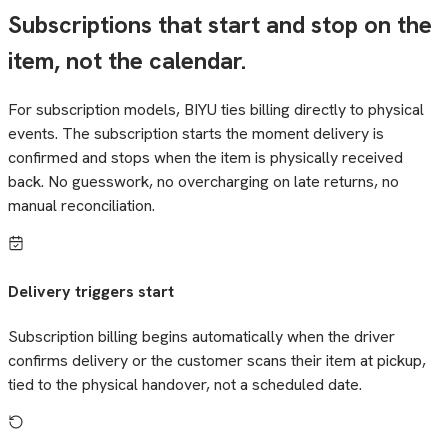
Subscriptions that start and stop on the
item, not the calendar.
For subscription models, BIYU ties billing directly to physical
events. The subscription starts the moment delivery is
confirmed and stops when the item is physically received
back. No guesswork, no overcharging on late returns, no
manual reconciliation.
Delivery triggers start
Subscription billing begins automatically when the driver
confirms delivery or the customer scans their item at pickup,
tied to the physical handover, not a scheduled date.