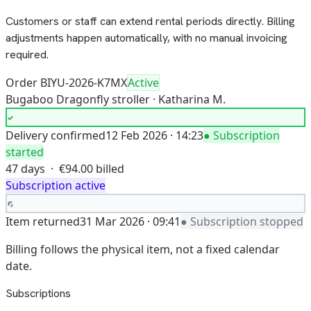
Customers or staff can extend rental periods directly. Billing
adjustments happen automatically, with no manual invoicing
required.
Order BIYU-2026-K7MX
Active
Bugaboo Dragonfly stroller · Katharina M.
Delivery confirmed
12 Feb 2026 · 14:23
● Subscription
started
47 days · €94.00 billed
Subscription active
Item returned
31 Mar 2026 · 09:41
● Subscription stopped
Billing follows the physical item, not a fixed calendar
date.
Subscriptions