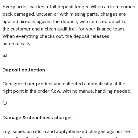
Every order carries a full deposit ledger. When an item comes
back damaged, unclean or with missing parts, charges are
applied directly against the deposit, with itemized detail for
the customer and a clean audit trail for your finance team.
When everything checks out, the deposit releases
automatically.
Deposit collection
Configured per product and collected automatically at the
right point in the order flow, with no manual handling needed.
Damage & cleanliness charges
Log issues on return and apply itemized charges against the