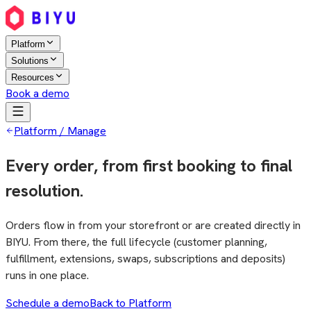
Platform
Solutions
Resources
Book a demo
Platform / Manage
Every order, from first booking to final
resolution.
Orders flow in from your storefront or are created directly in
BIYU. From there, the full lifecycle (customer planning,
fulfillment, extensions, swaps, subscriptions and deposits)
runs in one place.
Schedule a demo
Back to Platform