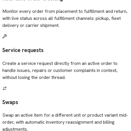
Monitor every order from placement to fulfillment and return,
with live status across all fulfillment channels: pickup, fleet
delivery or carrier shipment.
Service requests
Create a service request directly from an active order to
handle issues, repairs or customer complaints in context,
without losing the order thread.
Swaps
Swap an active item for a different unit or product variant mid-
order, with automatic inventory reassignment and billing
adjustments.