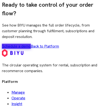
Ready to take control of your order
flow?
See how BIYU manages the full order lifecycle, from
customer planning through fulfillment, subscriptions and
deposit resolution.
Schedule a demo
Back to Platform
The circular operating system for rental, subscription and
recommerce companies.
Platform
Manage
Operate
Insight