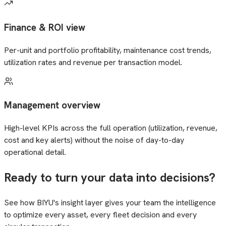
Finance & ROI view
Per-unit and portfolio profitability, maintenance cost trends,
utilization rates and revenue per transaction model.
Management overview
High-level KPIs across the full operation (utilization, revenue,
cost and key alerts) without the noise of day-to-day
operational detail.
Ready to turn your data into decisions?
See how BIYU's insight layer gives your team the intelligence
to optimize every asset, every fleet decision and every