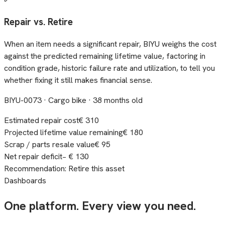
Repair vs. Retire
When an item needs a significant repair, BIYU weighs the cost
against the predicted remaining lifetime value, factoring in
condition grade, historic failure rate and utilization, to tell you
whether fixing it still makes financial sense.
BIYU-0073 · Cargo bike · 38 months old
Estimated repair cost
€ 310
Projected lifetime value remaining
€ 180
Scrap / parts resale value
€ 95
Net repair deficit
− € 130
Recommendation: Retire this asset
Dashboards
One platform. Every view you need.