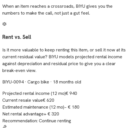
When an item reaches a crossroads, BIYU gives you the
numbers to make the call, not just a gut feel.
Rent vs. Sell
Is it more valuable to keep renting this item, or sell it now at its
current residual value? BIYU models projected rental income
against depreciation and residual price to give you a clear
break-even view.
BIYU-0094 · Cargo bike · 18 months old
Projected rental income (12 mo)
€ 940
Current resale value
€ 620
Estimated maintenance (12 mo)
− € 180
Net rental advantage
+ € 320
Recommendation: Continue renting