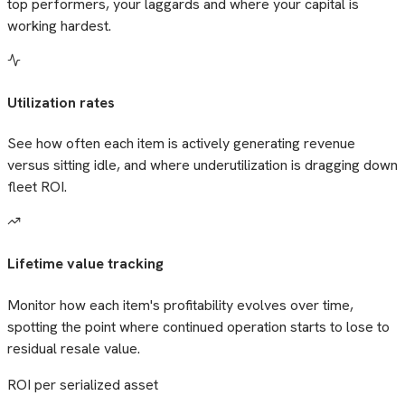
top performers, your laggards and where your capital is
working hardest.
Utilization rates
See how often each item is actively generating revenue
versus sitting idle, and where underutilization is dragging down
fleet ROI.
Lifetime value tracking
Monitor how each item's profitability evolves over time,
spotting the point where continued operation starts to lose to
residual resale value.
ROI per serialized asset