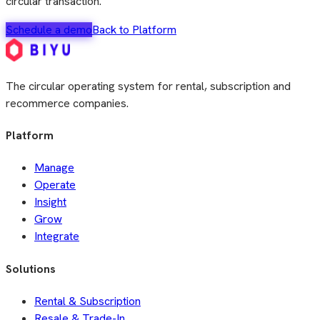
circular transaction.
Schedule a demo
Back to Platform
The circular operating system for rental, subscription and
recommerce companies.
Platform
Manage
Operate
Insight
Grow
Integrate
Solutions
Rental & Subscription
Resale & Trade-In