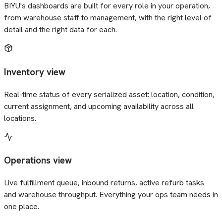
BIYU's dashboards are built for every role in your operation,
from warehouse staff to management, with the right level of
detail and the right data for each.
Inventory view
Real-time status of every serialized asset: location, condition,
current assignment, and upcoming availability across all
locations.
Operations view
Live fulfillment queue, inbound returns, active refurb tasks
and warehouse throughput. Everything your ops team needs in
one place.