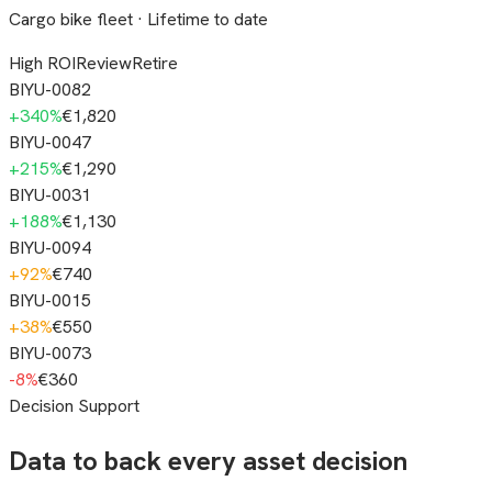
Cargo bike fleet · Lifetime to date
High ROI
Review
Retire
BIYU-0082
+
340
%
€1,820
BIYU-0047
+
215
%
€1,290
BIYU-0031
+
188
%
€1,130
BIYU-0094
+
92
%
€740
BIYU-0015
+
38
%
€550
BIYU-0073
-8
%
€360
Decision Support
Data to back every asset decision