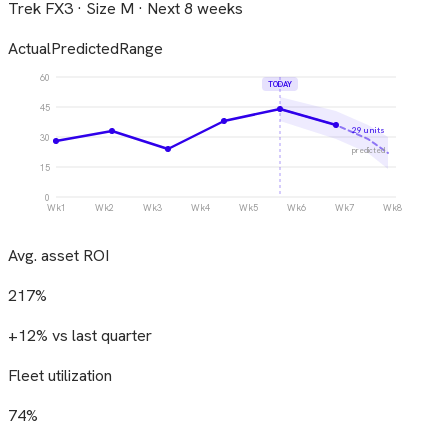
Trek FX3 · Size M · Next 8 weeks
Actual
Predicted
Range
60
TODAY
45
29 units
30
predicted
15
0
Wk1
Wk2
Wk3
Wk4
Wk5
Wk6
Wk7
Wk8
Avg. asset ROI
217%
+12% vs last quarter
Fleet utilization
74%