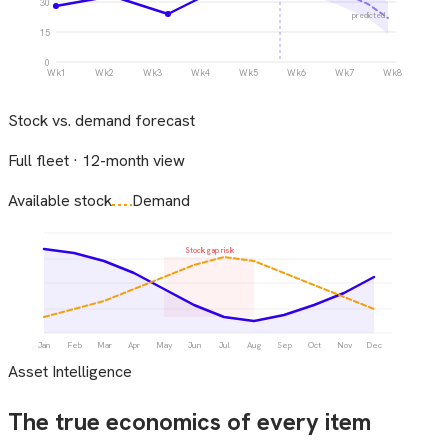
30
predicted
15
0
Wk1
Wk2
Wk3
Wk4
Wk5
Wk6
Wk7
Wk8
Stock vs. demand forecast
Full fleet · 12-month view
Available stock
Demand
Stock gap risk
Jan
Feb
Mar
Apr
May
Jun
Jul
Aug
Sep
Oct
Nov
Dec
Asset Intelligence
The true economics of every item