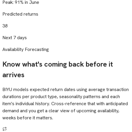
Peak: 91% in June
Predicted returns
38
Next 7 days
Availability Forecasting
Know what's coming back before it
arrives
BIYU models expected return dates using average transaction
durations per product type, seasonality patterns and each
item's individual history. Cross-reference that with anticipated
demand and you get a clear view of upcoming availability,
weeks before it matters.