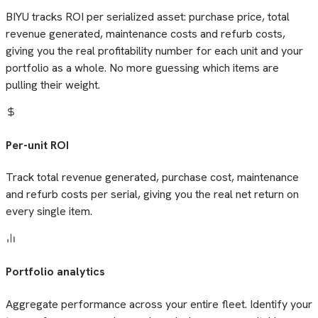
BIYU tracks ROI per serialized asset: purchase price, total
revenue generated, maintenance costs and refurb costs,
giving you the real profitability number for each unit and your
portfolio as a whole. No more guessing which items are
pulling their weight.
Per-unit ROI
Track total revenue generated, purchase cost, maintenance
and refurb costs per serial, giving you the real net return on
every single item.
Portfolio analytics
Aggregate performance across your entire fleet. Identify your