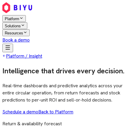
Platform
Solutions
Resources
Book a demo
Platform / Insight
Intelligence that drives every decision.
Real-time dashboards and predictive analytics across your
entire circular operation, from return forecasts and stock
predictions to per-unit ROI and sell-or-hold decisions.
Schedule a demo
Back to Platform
Return & availability forecast