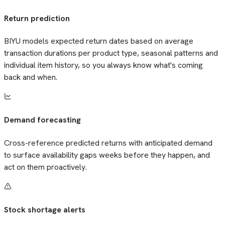
Return prediction
BIYU models expected return dates based on average
transaction durations per product type, seasonal patterns and
individual item history, so you always know what's coming
back and when.
Demand forecasting
Cross-reference predicted returns with anticipated demand
to surface availability gaps weeks before they happen, and
act on them proactively.
Stock shortage alerts