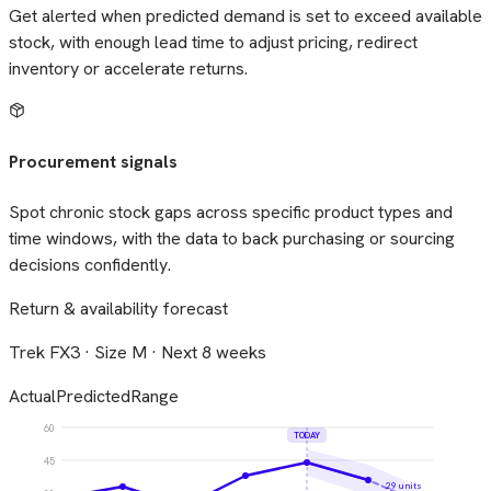
Get alerted when predicted demand is set to exceed available
stock, with enough lead time to adjust pricing, redirect
inventory or accelerate returns.
Procurement signals
Spot chronic stock gaps across specific product types and
time windows, with the data to back purchasing or sourcing
decisions confidently.
Return & availability forecast
Trek FX3 · Size M · Next 8 weeks
Actual
Predicted
Range
60
TODAY
45
29 units