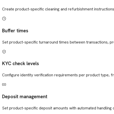
Create product-specific cleaning and refurbishment instruction
Buffer times
Set product-specific turnaround times between transactions, p
KYC check levels
Configure identity verification requirements per product type,
Deposit management
Set product-specific deposit amounts with automated handling o