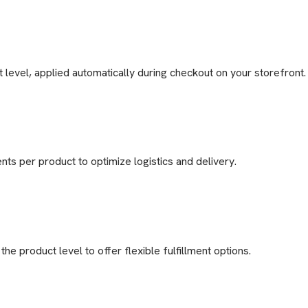
 level, applied automatically during checkout on your storefront.
nts per product to optimize logistics and delivery.
he product level to offer flexible fulfillment options.