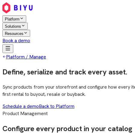
Platform
Solutions
Resources
Book a demo
Platform / Manage
Define, serialize and track every asset.
Sync products from your storefront and configure how every item 
first rental to buyout, resale or buyback.
Schedule a demo
Back to Platform
Product Management
Configure every product in your catalog