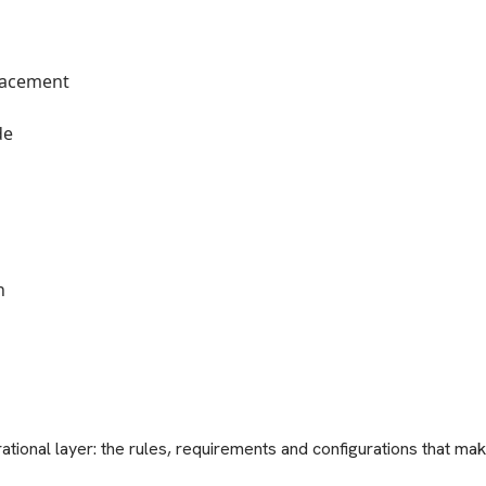
placement
de
n
tional layer: the rules, requirements and configurations that make