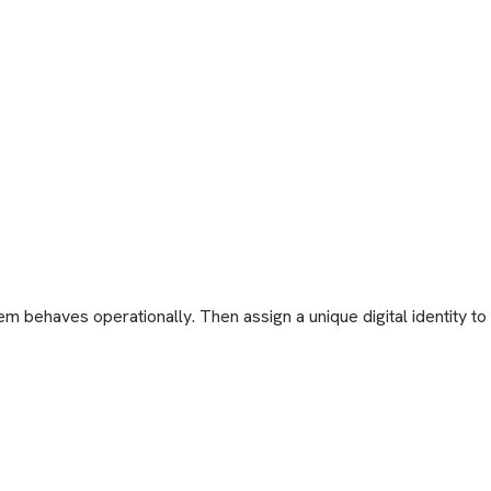
behaves operationally. Then assign a unique digital identity to ev