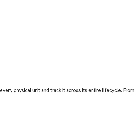
ery physical unit and track it across its entire lifecycle. From