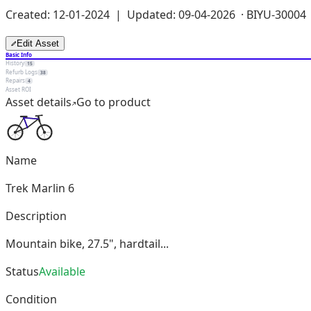
Created: 12-01-2024 | Updated: 09-04-2026 ·
BIYU-30004
Edit Asset
Basic Info
History
15
Refurb Logs
38
Repairs
4
Asset ROI
Asset details
Go to product
Name
Trek Marlin 6
Description
Mountain bike, 27.5", hardtail...
Status
Available
Condition