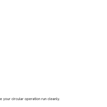
 your circular operation run cleanly.