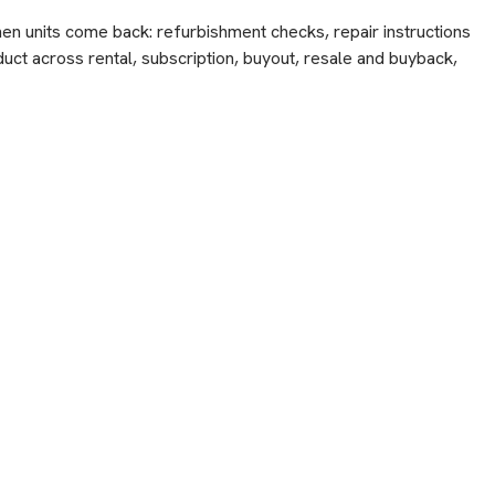
hen units come back: refurbishment checks, repair instructions
duct across rental, subscription, buyout, resale and buyback,