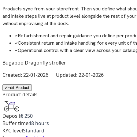
Products sync from your storefront. Then you define what should
and intake steps live at product level alongside the rest of yo
without improvising at the dock.
Refurbishment and repair guidance you define per prod
Consistent return and intake handling for every unit of t
Operational control with a clear view across your catalo
Bugaboo Dragonfly stroller
Created: 22-01-2026 | Updated: 22-01-2026
Edit Product
Product details
Deposit
€ 250
Buffer time
48 hours
KYC level
Standard