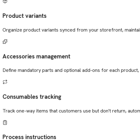
Product variants
Organize product variants synced from your storefront, maintaini
Accessories management
Define mandatory parts and optional add-ons for each product, 
Consumables tracking
Track one-way items that customers use but don't return, automa
Process instructions