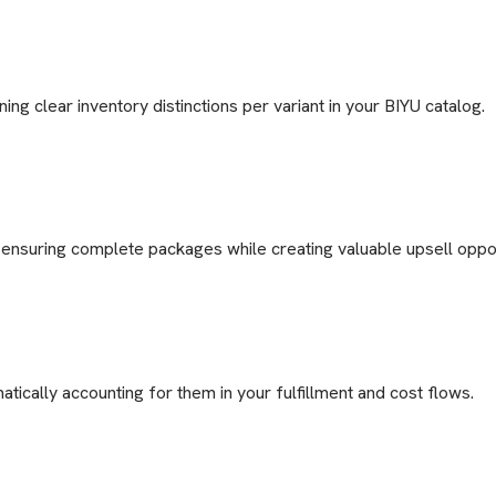
ng clear inventory distinctions per variant in your BIYU catalog.
ensuring complete packages while creating valuable upsell oppor
tically accounting for them in your fulfillment and cost flows.