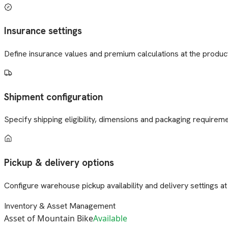
Insurance settings
Define insurance values and premium calculations at the product
Shipment configuration
Specify shipping eligibility, dimensions and packaging requireme
Pickup & delivery options
Configure warehouse pickup availability and delivery settings at t
Inventory & Asset Management
Asset of Mountain Bike
Available