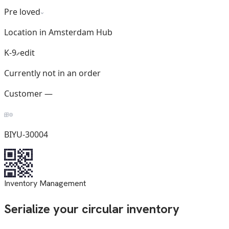
Pre loved
Location in Amsterdam Hub
K-9
edit
Currently not in an order
Customer —
BIYU-30004
Inventory Management
Serialize your circular inventory