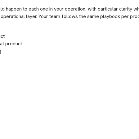
 happen to each one in your operation, with particular clarity w
ur operational layer. Your team follows the same playbook per pro
uct
hat product
g