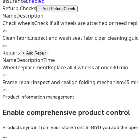
Insurance
Enabled
Refurb Checks
+ Add Refurb Check
Name
Description
Check wheels
Check if all wheels are attached or need re
Clean fabric
Inspect and wash seat fabric per cleaning gui
Repairs
+ Add Repair
Name
Description
Time
Wheel replacement
Replace all 4 wheels at once
30 min
Frame repair
Inspect and realign folding mechanism
45 mi
Product information management
Enable comprehensive product control
Products sync in from your storefront. In BIYU you add the opera