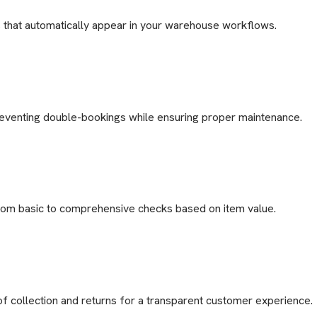
s that automatically appear in your warehouse workflows.
reventing double-bookings while ensuring proper maintenance.
 from basic to comprehensive checks based on item value.
f collection and returns for a transparent customer experience.