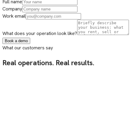
Full name
Company
Work email
What does your operation look like?
Book a demo
What our customers say
Real operations. Real results.