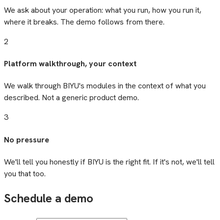
We ask about your operation: what you run, how you run it,
where it breaks. The demo follows from there.
2
Platform walkthrough, your context
We walk through BIYU's modules in the context of what you
described. Not a generic product demo.
3
No pressure
We'll tell you honestly if BIYU is the right fit. If it's not, we'll tell
you that too.
Schedule a demo