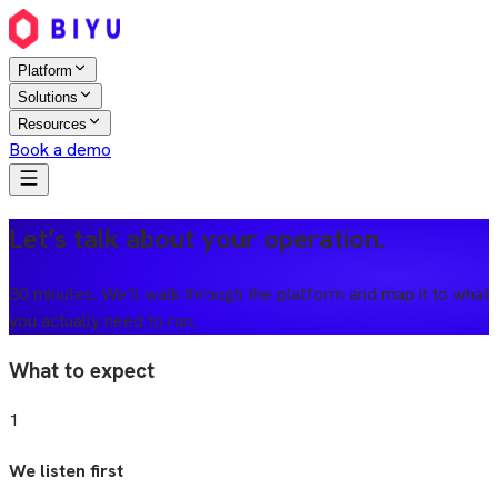
Platform
Solutions
Resources
Book a demo
Let’s talk about your operation.
30 minutes. We’ll walk through the platform and map it to what
you actually need to run.
What to expect
1
We listen first