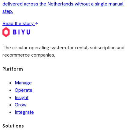
The circular operating system for rental, subscription and
recommerce companies.
Platform
Manage
Operate
Insight
Grow
Integrate
Solutions